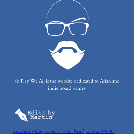
So Play We All is the website dedicated to Asian and
indie board games.
Specialist editing services for the board game and RPG