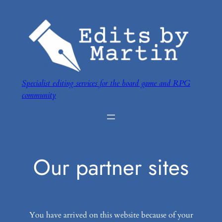
Skip
to
content
Specialist editing services for the board game and RPG
community
Our partner sites
You have arrived on this website because of your