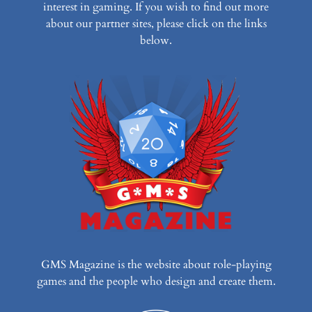
interest in gaming. If you wish to find out more
about our partner sites, please click on the links
below.
GMS Magazine is the website about role-playing
games and the people who design and create them.